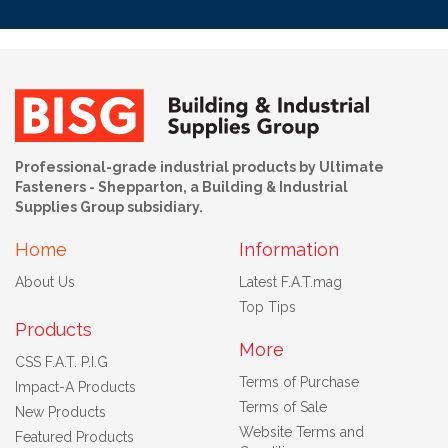
Professional-grade industrial products by Ultimate
Fasteners - Shepparton, a Building & Industrial
Supplies Group subsidiary.
Home
Information
About Us
Latest F.A.T.mag
Top Tips
Products
More
CSS F.A.T. P.I.G
Terms of Purchase
Impact-A Products
Terms of Sale
New Products
Website Terms and
Featured Products