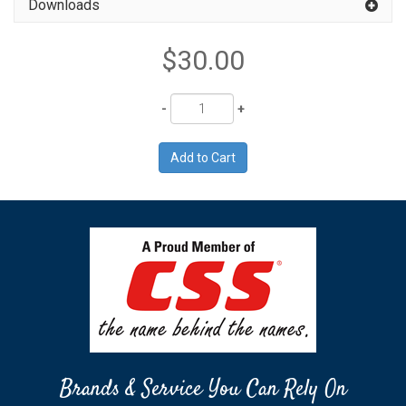
Downloads
$30.00
Quantity
Brands & Service You Can Rely On