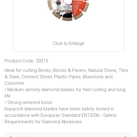
Click to Enlarge
Product Code: 29215
Ideal for cutting Bricks, Blocks & Pavers, Natural Stone, Tiles
& Slate, Cement Sheet, Plastic Pipes, Bluestone and
Concrete
• Medium density diamond blades for fast cutting and long
life
• Strong sintered bond
Impact-A diamond blades have been safety tested in
accordance with European Standard EN13236 - Safety
Requirements for Diamond Abrasives