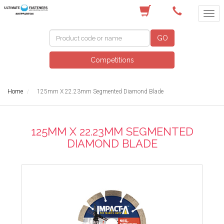
(03) 5822 4122
GO
Competitions
Home
125mm X 22.23mm Segmented Diamond Blade
125MM X 22.23MM SEGMENTED
DIAMOND BLADE